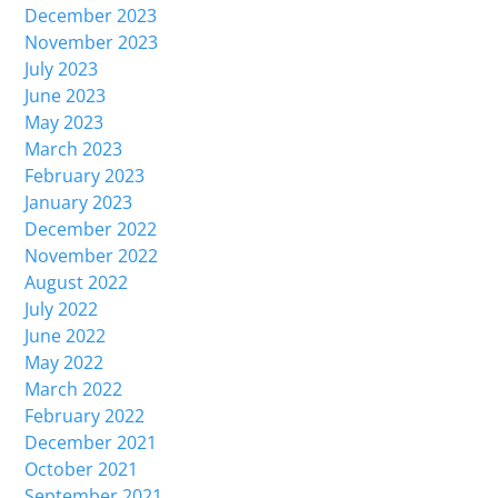
December 2023
November 2023
July 2023
June 2023
May 2023
March 2023
February 2023
January 2023
December 2022
November 2022
August 2022
July 2022
June 2022
May 2022
March 2022
February 2022
December 2021
October 2021
September 2021