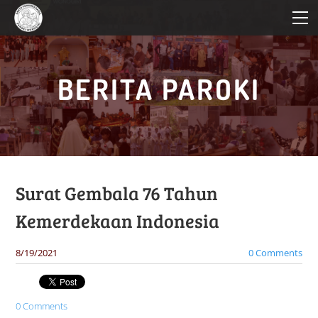
HOME
PROFIL PAROKI
KATEKESE
BERITA PAROKI
PELAYANAN
BERITA PAROKI
Surat Gembala 76 Tahun
Kemerdekaan Indonesia
8/19/2021
0 Comments
0 Comments