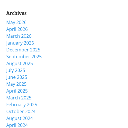
Archives
May 2026
April 2026
March 2026
January 2026
December 2025
September 2025
August 2025
July 2025
June 2025
May 2025
April 2025
March 2025
February 2025
October 2024
August 2024
April 2024