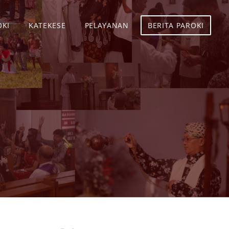
OKI
KATEKESE
PELAYANAN
BERITA PAROKI