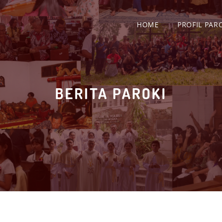
HOME
PROFIL PAR
BERITA PAROKI