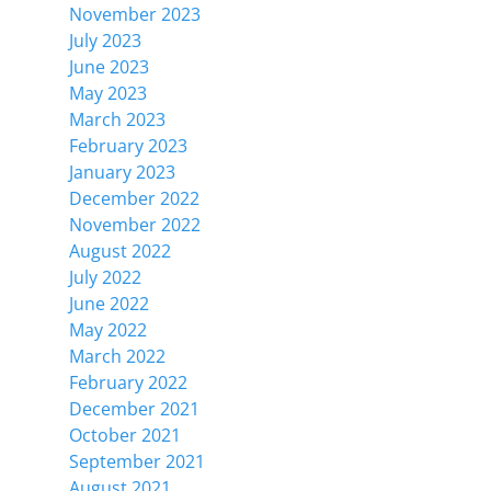
November 2023
July 2023
June 2023
May 2023
March 2023
February 2023
January 2023
December 2022
November 2022
August 2022
July 2022
June 2022
May 2022
March 2022
February 2022
December 2021
October 2021
September 2021
August 2021