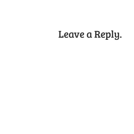
Leave a Reply.