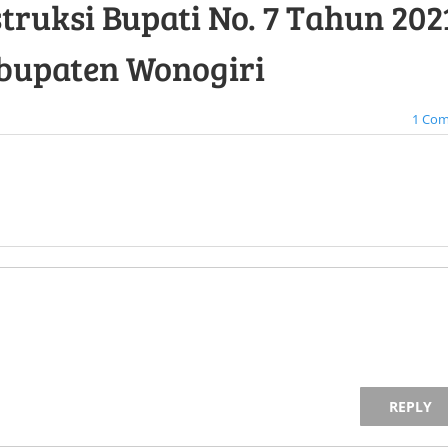
truksi Bupati No. 7 Tahun 2021
bupaten Wonogiri
1 Co
REPLY