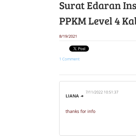
Surat Edaran Ins
PPKM Level 4 Ka
8/19/2021
1 Comment
7/11/2022 10:51:37
LIANA
thanks for info