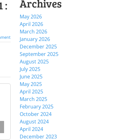
Archives
 :
May 2026
April 2026
March 2026
mment
January 2026
December 2025
September 2025
August 2025
July 2025
June 2025
May 2025
April 2025
March 2025
February 2025
October 2024
August 2024
April 2024
December 2023